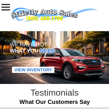
WE HAVE GOT
WHAT YOU
NEED
VIEW INVENTORY
Testimonials
What Our Customers Say