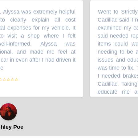
. Alyssa was extremely helpful
Went to Strictl
“
 clearly explain all cost
Cadillac said I n
l expenses for my vehicle. It
examined my car 
o visit a shop where I felt
said needed rep
ll-informed. Alyssa was
items could wa
sional, and made me feel at
needing to be a
r in even after I had driven it
issues and educ
e
was time to fix.
”
I needed brakes 
⭐⭐⭐⭐
Cadillac. Taking
educate me abo
between a small 
shops. Sorry Cadi
other repairs, St
to do the job wh
ley Poe